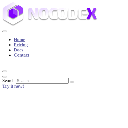
Home
Pricing
Docs
Contact
Search
Try it now!