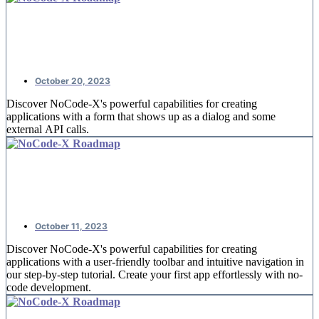
NoCode-Xcelerate: #4 Booking
reservations
October 20, 2023
Discover NoCode-X's powerful capabilities for creating
applications with a form that shows up as a dialog and some
external API calls.
NoCode-Xcelerate: #3 A detail page
for offices
October 11, 2023
Discover NoCode-X's powerful capabilities for creating
applications with a user-friendly toolbar and intuitive navigation in
our step-by-step tutorial. Create your first app effortlessly with no-
code development.