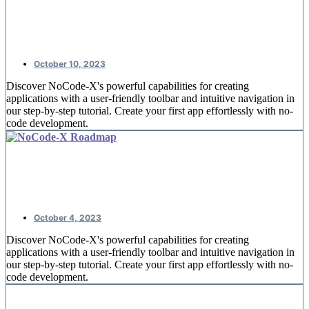
NoCode-Xcelerate: #2 An overview
of offices
October 10, 2023
Discover NoCode-X's powerful capabilities for creating
applications with a user-friendly toolbar and intuitive navigation in
our step-by-step tutorial. Create your first app effortlessly with no-
code development.
NoCode-Xcelerate: #1 Creating your
first application
October 4, 2023
Discover NoCode-X's powerful capabilities for creating
applications with a user-friendly toolbar and intuitive navigation in
our step-by-step tutorial. Create your first app effortlessly with no-
code development.
Replace spreadsheets by nocode