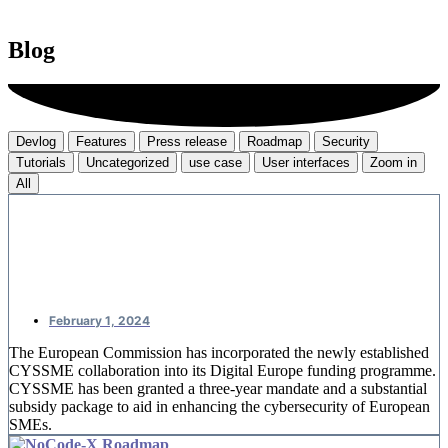
Blog
Devlog
Features
Press release
Roadmap
Security
Tutorials
Uncategorized
use case
User interfaces
Zoom in
All
CYSSME: European money for SME
cybersecurity
February 1, 2024
The European Commission has incorporated the newly established
CYSSME collaboration into its Digital Europe funding programme.
CYSSME has been granted a three-year mandate and a substantial
subsidy package to aid in enhancing the cybersecurity of European
SMEs.