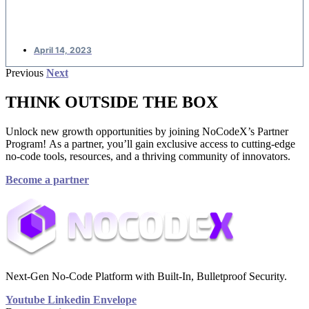
applications
April 14, 2023
Previous
Next
THINK OUTSIDE THE BOX
Unlock new growth opportunities by joining NoCodeX’s Partner
Program! As a partner, you’ll gain exclusive access to cutting-edge
no-code tools, resources, and a thriving community of innovators.
Become a partner
Next-Gen No-Code Platform with Built-In, Bulletproof Security.
Youtube
Linkedin
Envelope