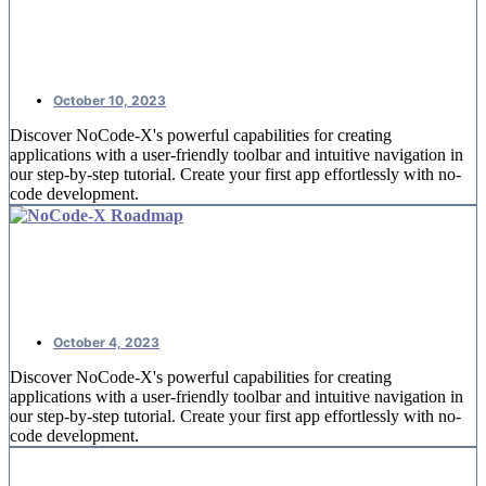
NoCode-Xcelerate: #2 An overview
of offices
October 10, 2023
Discover NoCode-X's powerful capabilities for creating
applications with a user-friendly toolbar and intuitive navigation in
our step-by-step tutorial. Create your first app effortlessly with no-
code development.
NoCode-Xcelerate: #1 Creating your
first application
October 4, 2023
Discover NoCode-X's powerful capabilities for creating
applications with a user-friendly toolbar and intuitive navigation in
our step-by-step tutorial. Create your first app effortlessly with no-
code development.
Replace spreadsheets by nocode