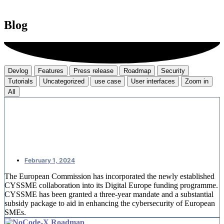
Blog
Devlog
Features
Press release
Roadmap
Security
Tutorials
Uncategorized
use case
User interfaces
Zoom in
All
CYSSME: European money for SME
cybersecurity
February 1, 2024
The European Commission has incorporated the newly established
CYSSME collaboration into its Digital Europe funding programme.
CYSSME has been granted a three-year mandate and a substantial
subsidy package to aid in enhancing the cybersecurity of European
SMEs.