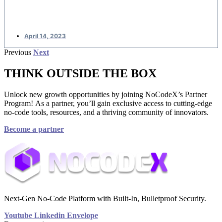
applications
April 14, 2023
Previous
Next
THINK OUTSIDE THE BOX
Unlock new growth opportunities by joining NoCodeX’s Partner
Program! As a partner, you’ll gain exclusive access to cutting-edge
no-code tools, resources, and a thriving community of innovators.
Become a partner
Next-Gen No-Code Platform with Built-In, Bulletproof Security.
Youtube
Linkedin
Envelope