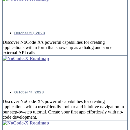
NoCode-Xcelerate: #4 Booking
reservations
October 20, 2023
Discover NoCode-X's powerful capabilities for creating
applications with a form that shows up as a dialog and some
external API calls.
NoCode-Xcelerate: #3 A detail page
for offices
October 11, 2023
Discover NoCode-X's powerful capabilities for creating
applications with a user-friendly toolbar and intuitive navigation in
our step-by-step tutorial. Create your first app effortlessly with no-
code development.