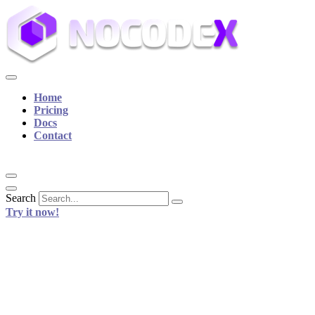
Home
Pricing
Docs
Contact
Search
Try it now!