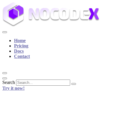
Home
Pricing
Docs
Contact
Search
Try it now!