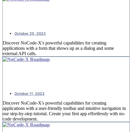
NoCode-Xcelerate: #4 Booking
reservations
October 20, 2023
Discover NoCode-X's powerful capabilities for creating
applications with a form that shows up as a dialog and some
external API calls.
NoCode-Xcelerate: #3 A detail page
for offices
October 11, 2023
Discover NoCode-X's powerful capabilities for creating
applications with a user-friendly toolbar and intuitive navigation in
our step-by-step tutorial. Create your first app effortlessly with no-
code development.