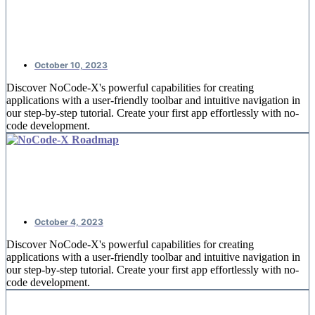
NoCode-Xcelerate: #2 An overview
of offices
October 10, 2023
Discover NoCode-X's powerful capabilities for creating
applications with a user-friendly toolbar and intuitive navigation in
our step-by-step tutorial. Create your first app effortlessly with no-
code development.
NoCode-Xcelerate: #1 Creating your
first application
October 4, 2023
Discover NoCode-X's powerful capabilities for creating
applications with a user-friendly toolbar and intuitive navigation in
our step-by-step tutorial. Create your first app effortlessly with no-
code development.
Replace spreadsheets by nocode