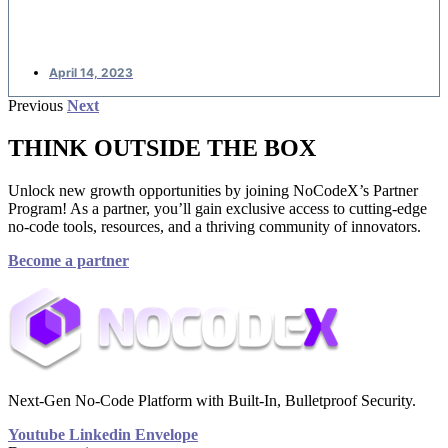
applications
April 14, 2023
Previous
Next
THINK OUTSIDE THE BOX
Unlock new growth opportunities by joining NoCodeX’s Partner
Program! As a partner, you’ll gain exclusive access to cutting-edge
no-code tools, resources, and a thriving community of innovators.
Become a partner
Next-Gen No-Code Platform with Built-In, Bulletproof Security.
Youtube
Linkedin
Envelope