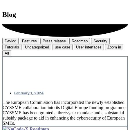
Blog
Devlog
Features
Press release
Roadmap
Security
Tutorials
Uncategorized
use case
User interfaces
Zoom in
All
CYSSME: European money for SME
cybersecurity
February 1, 2024
The European Commission has incorporated the newly established
CYSSME collaboration into its Digital Europe funding programme.
CYSSME has been granted a three-year mandate and a substantial
subsidy package to aid in enhancing the cybersecurity of European
SMEs.