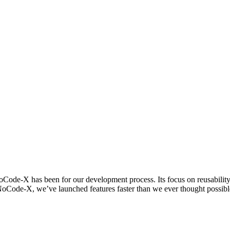
ode-X has been for our development process. Its focus on reusability al
NoCode-X, we’ve launched features faster than we ever thought possible, 