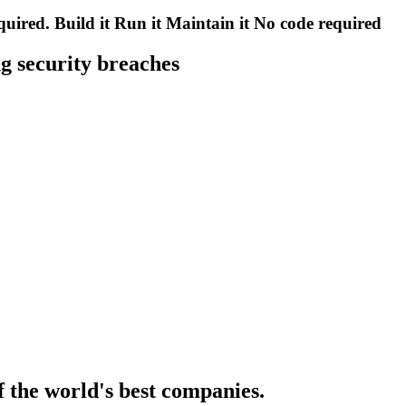
quired.
Build it
Run it
Maintain it
No code required
g security breaches
f the world's best companies.