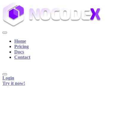
Home
Pricing
Docs
Contact
Login
Try it now!