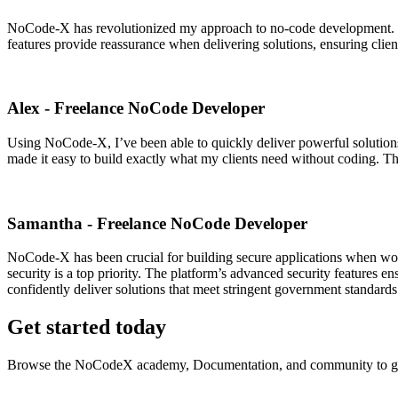
NoCode-X has revolutionized my approach to no-code development. Its 
features provide reassurance when delivering solutions, ensuring clien
Alex - Freelance NoCode Developer
Using NoCode-X, I’ve been able to quickly deliver powerful solutions
made it easy to build exactly what my clients need without coding. T
Samantha - Freelance NoCode Developer
NoCode-X has been crucial for building secure applications when wor
security is a top priority. The platform’s advanced security features en
confidently deliver solutions that meet stringent government standards
Get started today
Browse the NoCodeX academy, Documentation, and community to ge