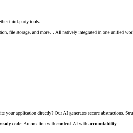
her third-party tools.
ion, file storage, and more… All natively integrated in one unified wo
ite your application directly? Our AI generates secure abstractions. Stru
-ready code
. Automation with
control
. AI with
accountability
.