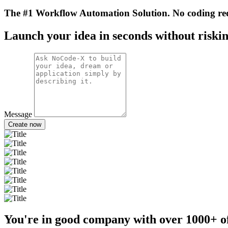
The #1 Workflow Automation Solution. No coding re
Launch your idea in seconds without riskin
Message
Create now
You're in good company with over
1000+
o