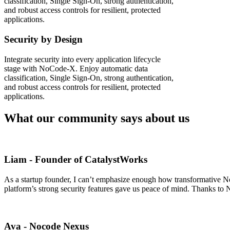
classification, Single Sign-On, strong authentication,
and robust access controls for resilient, protected
applications.
Security by Design
Integrate security into every application lifecycle
stage with NoCode-X. Enjoy automatic data
classification, Single Sign-On, strong authentication,
and robust access controls for resilient, protected
applications.
What our community says about us
Liam - Founder of CatalystWorks
As a startup founder, I can’t emphasize enough how transformative NoC
platform’s strong security features gave us peace of mind. Thanks to 
Ava - Nocode Nexus