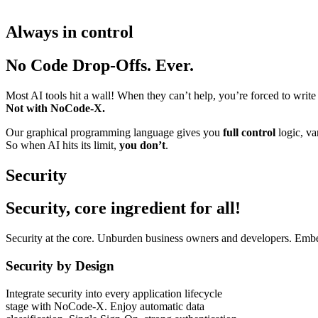
Always in control
No Code Drop-Offs. Ever.
Most AI tools hit a wall! When they can’t help, you’re forced to write
Not with NoCode-X.
Our graphical programming language gives you
full control
logic, var
So when AI hits its limit,
you don’t
.
Security
Security, core ingredient for all!
Security at the core. Unburden business owners and developers. Embe
Security by Design
Integrate security into every application lifecycle
stage with NoCode-X. Enjoy automatic data