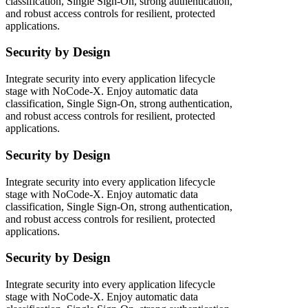
classification, Single Sign-On, strong authentication,
and robust access controls for resilient, protected
applications.
Security by Design
Integrate security into every application lifecycle
stage with NoCode-X. Enjoy automatic data
classification, Single Sign-On, strong authentication,
and robust access controls for resilient, protected
applications.
Security by Design
Integrate security into every application lifecycle
stage with NoCode-X. Enjoy automatic data
classification, Single Sign-On, strong authentication,
and robust access controls for resilient, protected
applications.
Security by Design
Integrate security into every application lifecycle
stage with NoCode-X. Enjoy automatic data