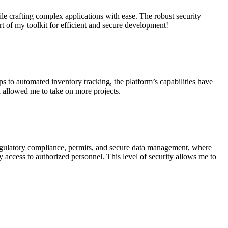
e crafting complex applications with ease. The robust security
t of my toolkit for efficient and secure development!
 to automated inventory tracking, the platform’s capabilities have
 allowed me to take on more projects.
regulatory compliance, permits, and secure data management, where
sy access to authorized personnel. This level of security allows me to