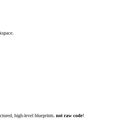
rkspace.
ctured, high-level blueprints.
not raw code
!