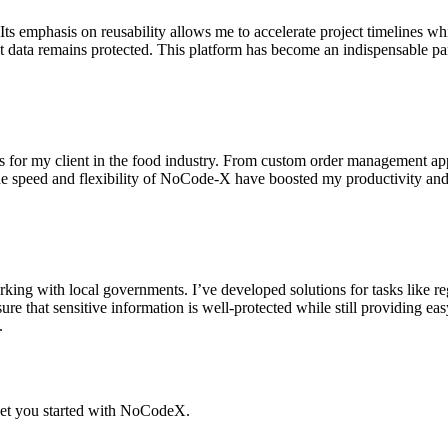
emphasis on reusability allows me to accelerate project timelines whil
t data remains protected. This platform has become an indispensable par
 for my client in the food industry. From custom order management apps
he speed and flexibility of NoCode-X have boosted my productivity and
king with local governments. I’ve developed solutions for tasks like 
sure that sensitive information is well-protected while still providing ea
.
t you started with NoCodeX.