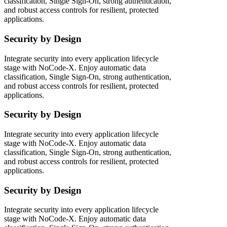
classification, Single Sign-On, strong authentication,
and robust access controls for resilient, protected
applications.
Security by Design
Integrate security into every application lifecycle
stage with NoCode-X. Enjoy automatic data
classification, Single Sign-On, strong authentication,
and robust access controls for resilient, protected
applications.
Security by Design
Integrate security into every application lifecycle
stage with NoCode-X. Enjoy automatic data
classification, Single Sign-On, strong authentication,
and robust access controls for resilient, protected
applications.
Security by Design
Integrate security into every application lifecycle
stage with NoCode-X. Enjoy automatic data