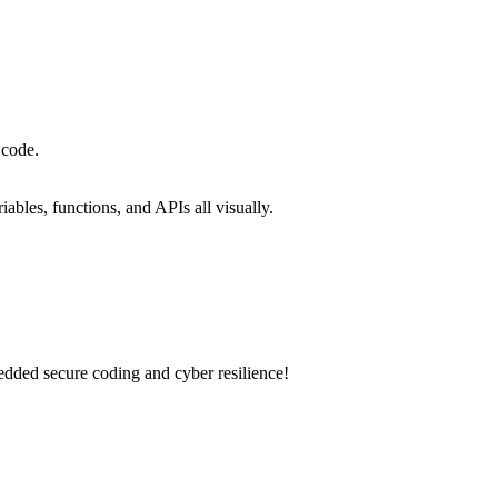
 code.
iables, functions, and APIs all visually.
dded secure coding and cyber resilience!