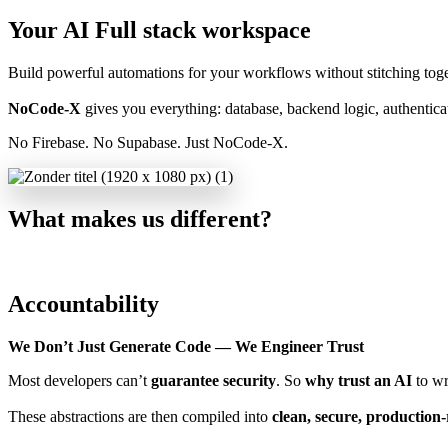
Your AI Full stack workspace
Build powerful automations for your workflows without stitching toget
NoCode-X
gives you everything: database, backend logic, authenticat
No Firebase. No Supabase. Just NoCode-X.
What makes us different?
Accountability
We Don’t Just Generate Code — We Engineer Trust
Most developers can’t
guarantee security
. So
why trust an AI
to wr
These abstractions are then compiled into
clean, secure, production