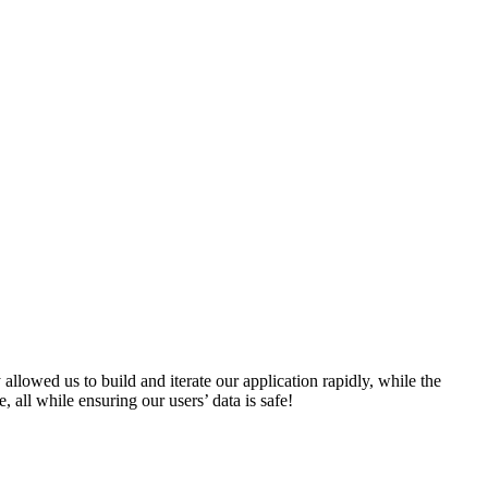
lowed us to build and iterate our application rapidly, while the
all while ensuring our users’ data is safe!